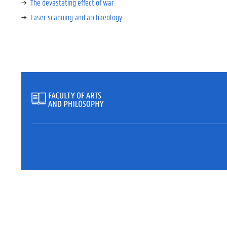
The devastating effect of war
Laser scanning and archaeology