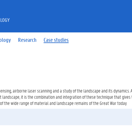
OLOGY
ology
Research
Case studies
ensing, airborne laser scanning and a study of the landscape and its dynamics.
ct landscape, it is the combination and integration of these technique that gives
 of the wide range of material and landscape remains of the Great War today.