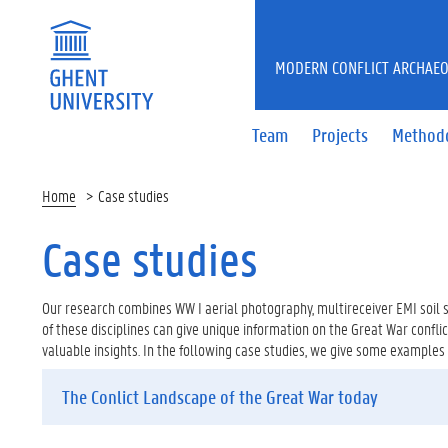
MODERN CONFLICT ARCHAE
Team
Projects
Method
Home
Case studies
Case studies
Our research combines WW I aerial photography, multireceiver EMI soil s
of these disciplines can give unique information on the Great War confli
valuable insights. In the following case studies, we give some examples
The Conlict Landscape of the Great War today