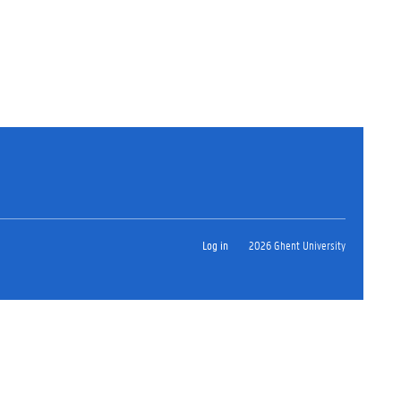
Log in
2026 Ghent University