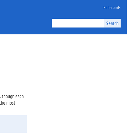
Nederlands
Search
 Although each
 the most